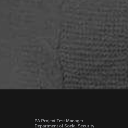
PA Project Test Manager
Department of Social Security