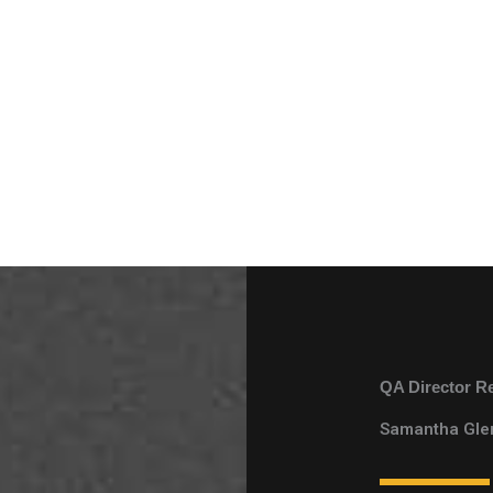
QA Director R
Samantha Gle