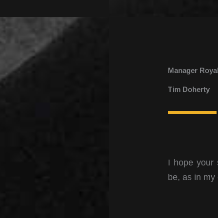
Manager Royal
Tim Doherty
I hope your 
be, as in my 