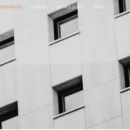
dorsments
contact
privacy policy
T&Cs