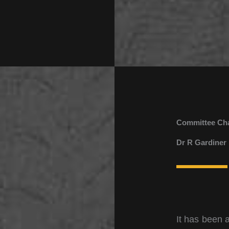
Committee Ch
Dr R Gardiner
It has been 