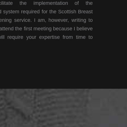
litate the implementation of the
 system required for the Scottish Breast
ning service. I am, however, writing to
 attend the first meeting because I believe
ill require your expertise from time to