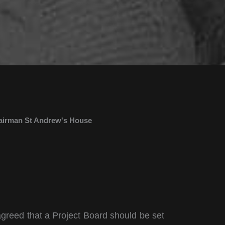
airman St Andrew's House
agreed that a Project Board should be set