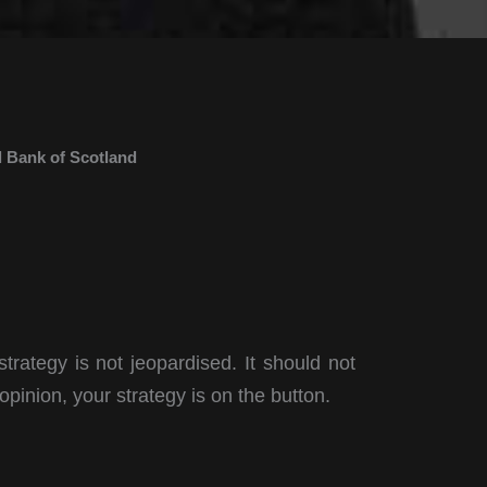
 Bank of Scotland
strategy is not jeopardised. It should not
opinion, your strategy is on the button.