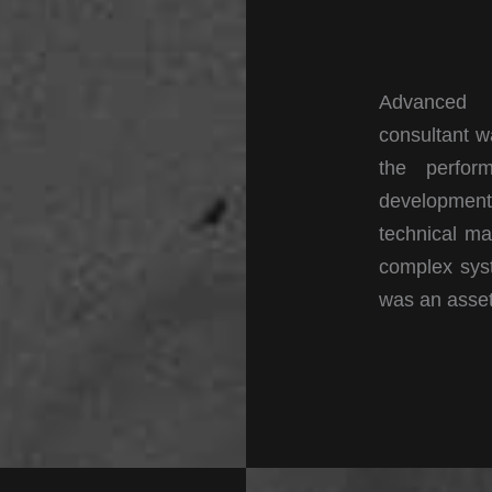
Advanced D
consultant w
the perfor
developmen
technical ma
complex syst
was an asse