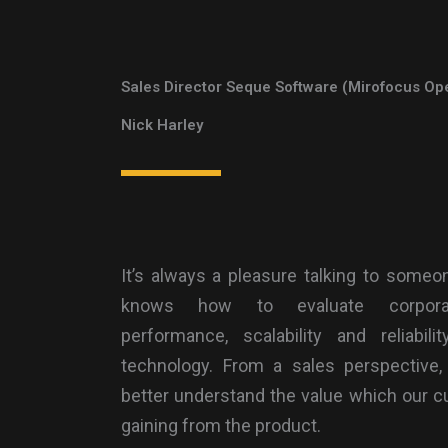
Sales Director Seque Software (Mirofocus Op
Nick Harley
It’s always a pleasure talking to someo
knows how to evaluate corpor
performance, scalability and reliabili
technology. From a sales perspective,
better understand the value which our 
gaining from the product.