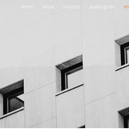
home
about
projects
quality goals
en