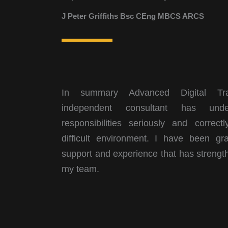
J Peter Griffiths Bsc CEng MBCS ARCS
In summary Advanced Digital Tran
independent consultant has unde
responsibilities seriously and correct
difficult environment. I have been gra
support and experience that has strengt
my team.