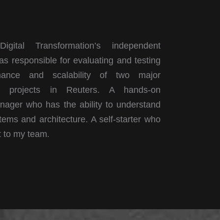
igital Transformation’s independent
as responsible for evaluating and testing
mance and scalability of two major
t projects in Reuters. A hands-on
nager who has the ability to understand
ems and architecture. A self-starter who
t to my team
.