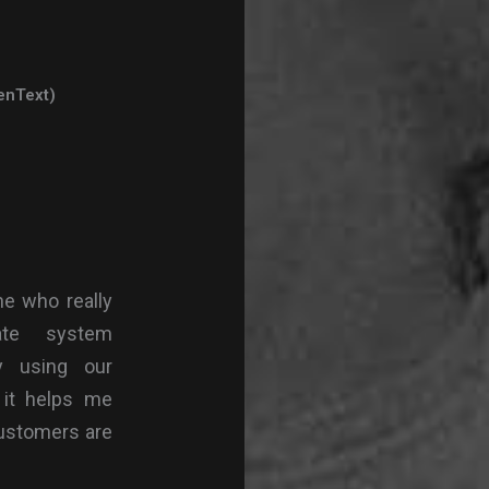
enText)
ne who really
ate system
ty using our
 it helps me
customers are