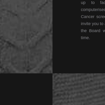
up to faci
computerised
Cancer scree
invite you to
the Board w
time.