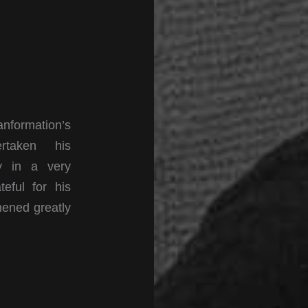
formation’s
rtaken his
ly in a very
teful for his
hened greatly