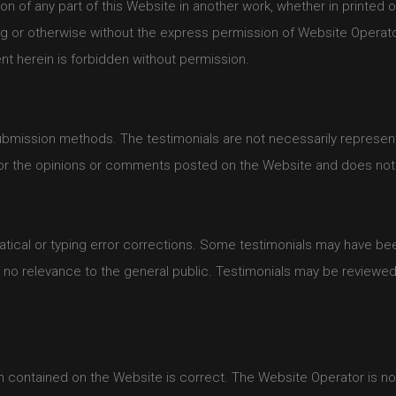
on of any part of this Website in another work, whether in printed o
g or otherwise without the express permission of Website Operator
ent herein is forbidden without permission.
ubmission methods. The testimonials are not necessarily representa
for the opinions or comments posted on the Website and does not 
tical or typing error corrections. Some testimonials may have been
f no relevance to the general public. Testimonials may be reviewed
 contained on the Website is correct. The Website Operator is not