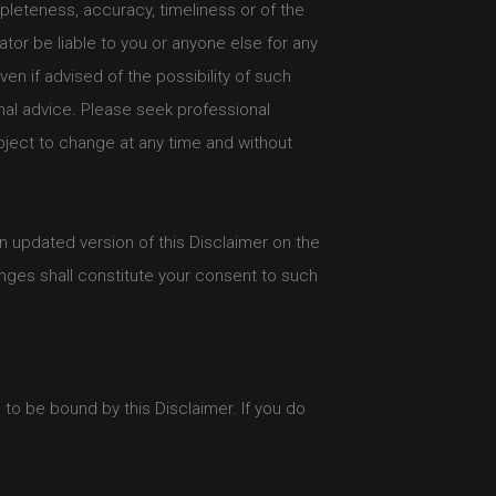
mpleteness, accuracy, timeliness or of the
ator be liable to you or anyone else for any
en if advised of the possibility of such
nal advice. Please seek professional
bject to change at any time and without
an updated version of this Disclaimer on the
nges shall constitute your consent to such
to be bound by this Disclaimer. If you do