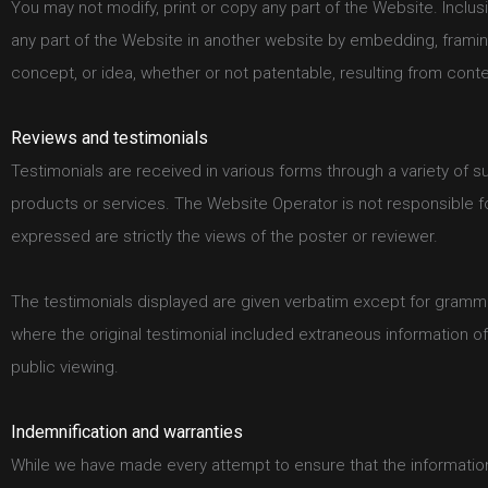
You may not modify, print or copy any part of the Website. Inclusi
any part of the Website in another website by embedding, framin
concept, or idea, whether or not patentable, resulting from cont
Reviews and testimonials
Testimonials are received in various forms through a variety of s
products or services. The Website Operator is not responsible 
expressed are strictly the views of the poster or reviewer.
The testimonials displayed are given verbatim except for gramma
where the original testimonial included extraneous information o
public viewing.
Indemnification and warranties
While we have made every attempt to ensure that the information