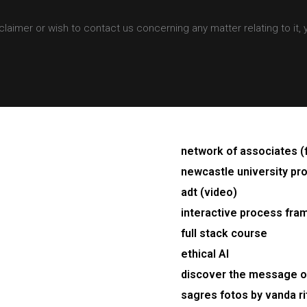
claimer or wish to contact us concerning any matter relating to it,
network of associates (
newcastle university pro
adt (video)
interactive process fra
full stack course
ethical AI
discover the message of
sagres fotos by vanda ri