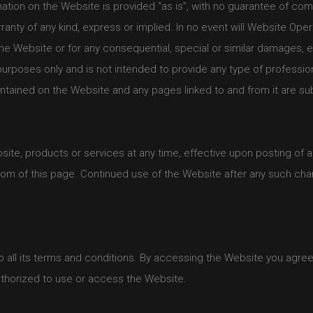
rmation on the Website is provided “as is”, with no guarantee of co
ranty of any kind, express or implied. In no event will Website Oper
he Website or for any consequential, special or similar damages, ev
purposes only and is not intended to provide any type of professio
ontained on the Website and any pages linked to and from it are su
bsite, products or services at any time, effective upon posting of 
om of this page. Continued use of the Website after any such cha
all its terms and conditions. By accessing the Website you agree 
authorized to use or access the Website.