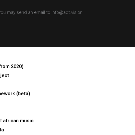
 you may send an email to info@adt.vision
from 2020)
ject
mework (beta)
 african music
ta