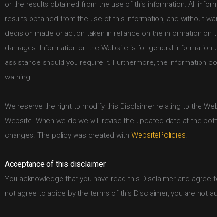
or the results obtained from the use of this information. All info
results obtained from the use of this information, and without war
decision made or action taken in reliance on the information on t
damages. Information on the Website is for general information 
assistance should you require it. Furthermore, the information c
warning.
We reserve the right to modify this Disclaimer relating to the We
Website. When we do we will revise the updated date at the bott
WebsitePolicies
changes. The policy was created with
.
Acceptance of this disclaimer
You acknowledge that you have read this Disclaimer and agree to 
not agree to abide by the terms of this Disclaimer, you are not 