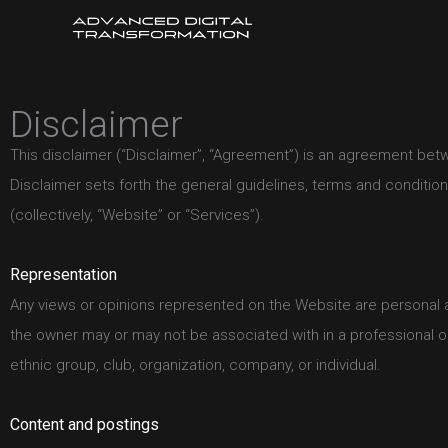
Skip
to
content
Disclaimer
This disclaimer (“Disclaimer”, “Agreement”) is an agreement betwe
Disclaimer sets forth the general guidelines, terms and conditio
(collectively, “Website” or “Services”).
Representation
Any views or opinions represented on the Website are personal a
the owner may or may not be associated with in a professional or 
ethnic group, club, organization, company, or individual.
Content and postings