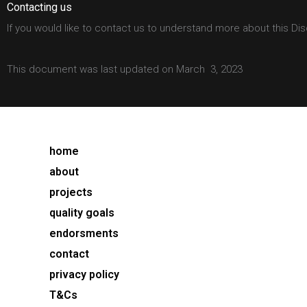
Contacting us
If you would like to contact us to understand more about this Dis
This document was last updated on March 3, 2023
home
about
projects
quality goals
endorsments
contact
privacy policy
T&Cs