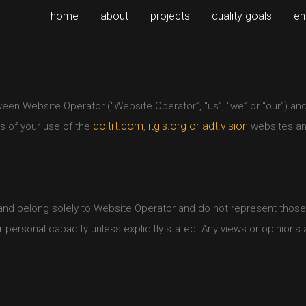
home
about
projects
quality goals
en
en Website Operator (“Website Operator”, “us”, “we” or “our”) and y
doitrt.com
itgis.org or
adt.vision
ns of your use of the
,
websites and
nd belong solely to Website Operator and do not represent those of
personal capacity unless explicitly stated. Any views or opinions a