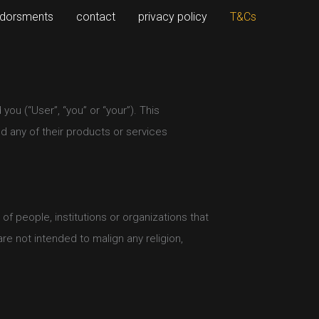
dorsments
contact
privacy policy
T&Cs
ou (“User”, “you” or “your”). This
 any of their products or services
 people, institutions or organizations that
re not intended to malign any religion,