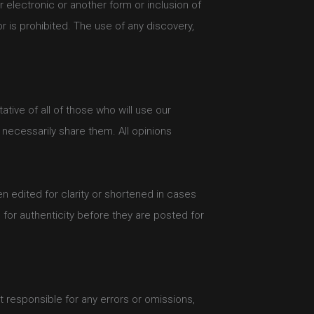
r electronic or another form or inclusion of
 is prohibited. The use of any discovery,
tive of all of those who will use our
necessarily share them. All opinions
 edited for clarity or shortened in cases
 for authenticity before they are posted for
 responsible for any errors or omissions,