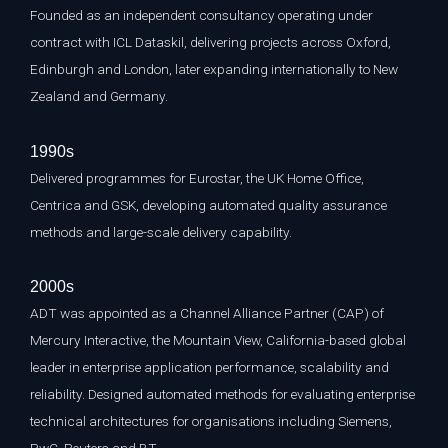
Founded as an independent consultancy operating under
contract with ICL Dataskil, delivering projects across Oxford,
Edinburgh and London, later expanding internationally to New
Zealand and Germany.
1990s
Delivered programmes for Eurostar, the UK Home Office,
Centrica and GSK, developing automated quality assurance
methods and large-scale delivery capability.
2000s
ADT was appointed as a Channel Alliance Partner (CAP) of
Mercury Interactive, the Mountain View, California-based global
leader in enterprise application performance, scalability and
reliability. Designed automated methods for evaluating enterprise
technical architectures for organisations including Siemens,