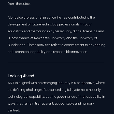
from the outset.
Alongside professional practice, he has contributed to the
development of future technology professionals through
education and mentoring in cybersecurity, digital forensics and
IT governance at Newcastle University and the University of
Sunderland. These activities reflect a commitment to advancing
both technical capability and responsible innovation.
L
ooking Ahead
ADT is aligned with an emerging Industry 6.0 perspective, where
the defining challenge of advanced digital systems is not only
technological capability, but the governance of that capability in
ways that remain transparent, accountable and human-
centred.