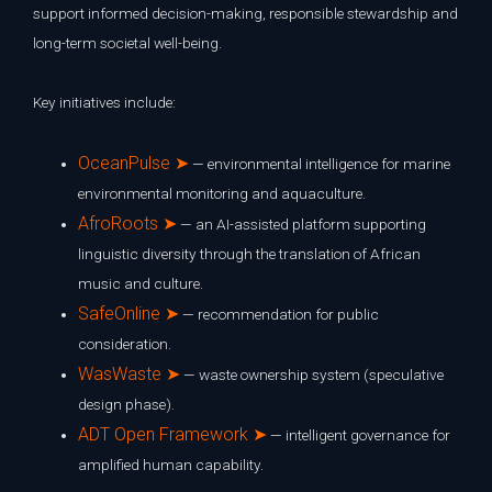
support informed decision-making, responsible stewardship and
long-term societal well-being.
Key initiatives include:
OceanPulse ➤
— environmental intelligence for marine
environmental monitoring and aquaculture.
AfroRoots ➤
— an AI-assisted platform supporting
linguistic diversity through the translation of African
music and culture.
SafeOnline ➤
— recommendation for public
consideration.
WasWaste ➤
— waste ownership system (speculative
design phase).
ADT Open Framework ➤
— intelligent governance for
amplified human capability.