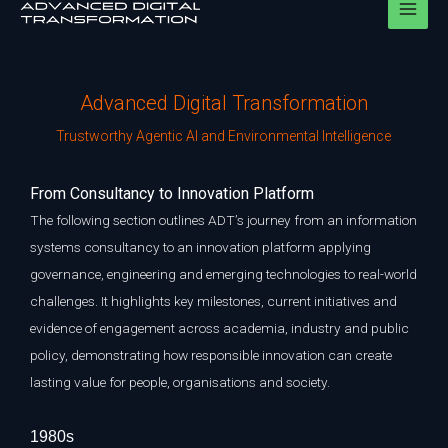
Skip
to
content
Advanced Digital Transformation
Trustworthy Agentic AI and Environmental Intelligence
F
rom Consultancy to Innovation Platform
The following section outlines ADT’s journey from an information
systems consultancy to an innovation platform applying
governance, engineering and emerging technologies to real-world
challenges. It highlights key milestones, current initiatives and
evidence of engagement across academia, industry and public
policy, demonstrating how responsible innovation can create
lasting value for people, organisations and society.
1980s