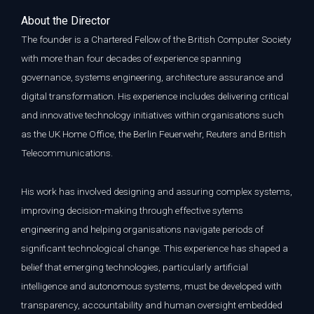
A
bout the Director
The founder is a Chartered Fellow of the British Computer Society
with more than four decades of experience spanning
governance, systems engineering, architecture assurance and
digital transformation. His experience includes delivering critical
and innovative technology initiatives within organisations such
as the UK Home Office, the Berlin Feuerwehr, Reuters and British
Telecommunications.
His work has involved designing and assuring complex systems,
improving decision-making through effective sytems
engineering and helping organisations navigate periods of
significant technological change. This experience has shaped a
belief that emerging technologies, particularly artificial
intelligence and autonomous systems, must be developed with
transparency, accountability and human oversight embedded