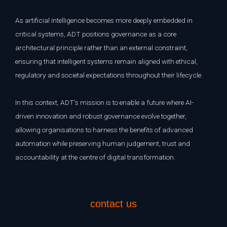
As artificial intelligence becomes more deeply embedded in
critical systems, ADT positions governance as a core
architectural principle rather than an external constraint,
ensuring that intelligent systems remain aligned with ethical,
regulatory and societal expectations throughout their lifecycle.
In this context, ADT’s mission is to enable a future where AI-
driven innovation and robust governance evolve together,
allowing organisations to harness the benefits of advanced
automation while preserving human judgement, trust and
accountability at the centre of digital transformation.
contact us