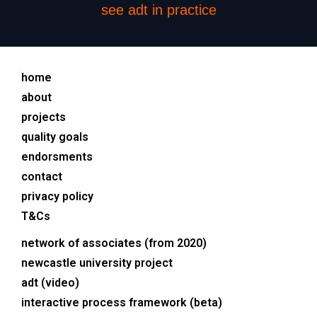
see adt in practice
home
about
projects
quality goals
endorsments
contact
privacy policy
T&Cs
network of associates (from 2020)
newcastle university project
adt (video)
interactive process framework (beta)