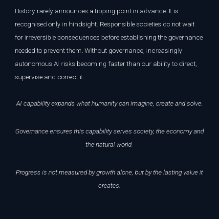
History rarely announces a tipping point in advance. It is
recognised only in hindsight. Responsible societies do not wait
for irreversible consequences before establishing the governance
needed to prevent them. Without governance, increasingly
autonomous AI risks becoming faster than our ability to direct,
supervise and correct it.
AI capability expands what humanity can imagine, create and solve.
Governance ensures this capability serves society, the economy and
the natural world.
Progress is not measured by growth alone, but by the lasting value it
creates.