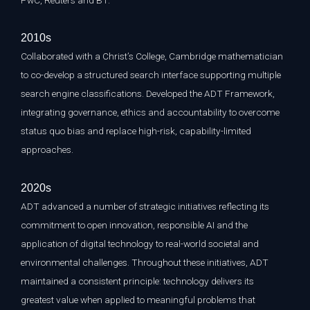
PwC, Reuters and BT.
2010s
Collaborated with a Christ’s College, Cambridge mathematician
to co-develop a structured search interface supporting multiple
search engine classifications. Developed the ADT Framework,
integrating governance, ethics and accountability to overcome
status quo bias and replace high-risk, capability-limited
approaches.
2020s
ADT advanced a number of strategic initiatives reflecting its
commitment to open innovation, responsible AI and the
application of digital technology to real-world societal and
environmental challenges. Throughout these initiatives, ADT
maintained a consistent principle: technology delivers its
greatest value when applied to meaningful problems that