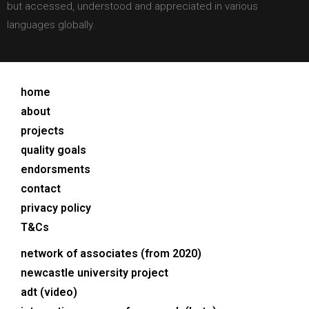
but accessed, understood and appreciated in various
languages globally.
home
about
projects
quality goals
endorsments
contact
privacy policy
T&Cs
network of associates (from 2020)
newcastle university project
adt (video)