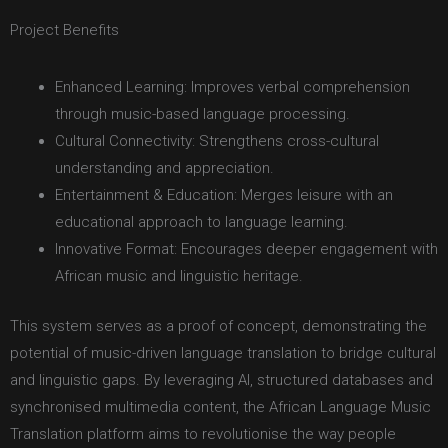
Project Benefits
Enhanced Learning: Improves verbal comprehension
through music-based language processing.
Cultural Connectivity: Strengthens cross-cultural
understanding and appreciation.
Entertainment & Education: Merges leisure with an
educational approach to language learning.
Innovative Format: Encourages deeper engagement with
African music and linguistic heritage.
This system serves as a proof of concept, demonstrating the
potential of music-driven language translation to bridge cultural
and linguistic gaps. By leveraging AI, structured databases and
synchronised multimedia content, the African Language Music
Translation platform aims to revolutionise the way people