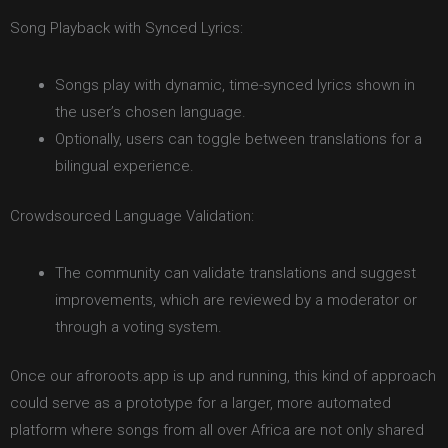
Song Playback with Synced Lyrics:
Songs play with dynamic, time-synced lyrics shown in
the user’s chosen language.
Optionally, users can toggle between translations for a
bilingual experience.
Crowdsourced Language Validation:
The community can validate translations and suggest
improvements, which are reviewed by a moderator or
through a voting system.
Once our afroroots.app is up and running, this kind of approach
could serve as a prototype for a larger, more automated
platform where songs from all over Africa are not only shared