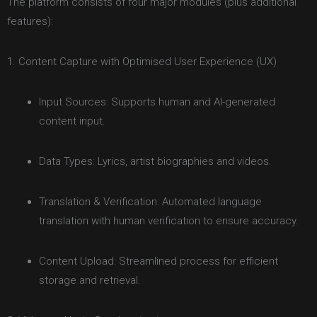
The platform consists of four major modules (plus additional
features):
1. Content Capture with Optimised User Experience (UX)
Input Sources: Supports human and AI-generated
content input.
Data Types: Lyrics, artist biographies and videos.
Translation & Verification: Automated language
translation with human verification to ensure accuracy.
Content Upload: Streamlined process for efficient
storage and retrieval.