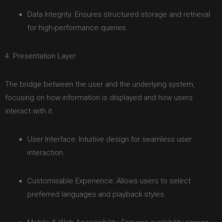
Data Integrity: Ensures structured storage and retrieval
for high-performance queries.
4. Presentation Layer
The bridge between the user and the underlying system,
focusing on how information is displayed and how users
interact with it.
User Interface: Intuitive design for seamless user
interaction.
Customisable Experience: Allows users to select
preferred languages and playback styles.