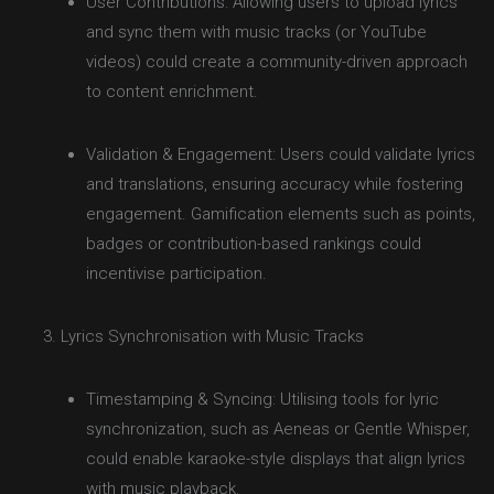
User Contributions: Allowing users to upload lyrics
and sync them with music tracks (or YouTube
videos) could create a community-driven approach
to content enrichment.
Validation & Engagement: Users could validate lyrics
and translations, ensuring accuracy while fostering
engagement. Gamification elements such as points,
badges or contribution-based rankings could
incentivise participation.
Lyrics Synchronisation with Music Tracks
Timestamping & Syncing: Utilising tools for lyric
synchronization, such as Aeneas or Gentle Whisper,
could enable karaoke-style displays that align lyrics
with music playback.