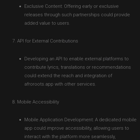
Exclusive Content: Offering early or exclusive
releases through such partnerships could provide
added value to users.
API for External Contributions
Developing an API to enable external platforms to
contribute lyrics, translations or recommendations
could extend the reach and integration of
afroroots.app with other services.
Mobile Accessibility
Mobile Application Development: A dedicated mobile
app could improve accessibility, allowing users to
interact with the platform more seamlessly,