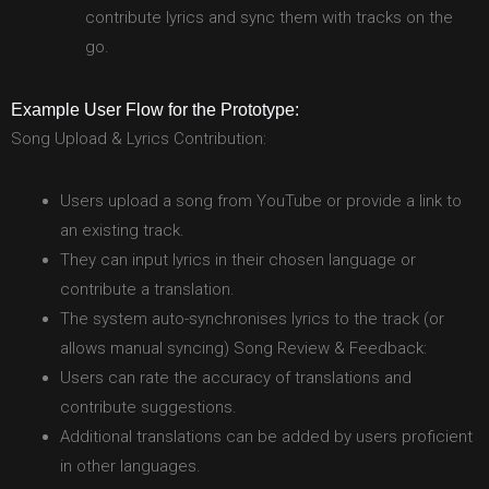
contribute lyrics and sync them with tracks on the
go.
Example User Flow for the Prototype:
Song Upload & Lyrics Contribution:
Users upload a song from YouTube or provide a link to
an existing track.
They can input lyrics in their chosen language or
contribute a translation.
The system auto-synchronises lyrics to the track (or
allows manual syncing) Song Review & Feedback:
Users can rate the accuracy of translations and
contribute suggestions.
Additional translations can be added by users proficient
in other languages.