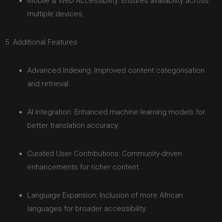
Mobile & Web Accessibility: Ensures availability across
multiple devices.
5. Additional Features
Advanced Indexing: Improved content categorisation
and retrieval.
AI Integration: Enhanced machine learning models for
better translation accuracy.
Curated User Contributions: Community-driven
enhancements for richer content.
Language Expansion: Inclusion of more African
languages for broader accessibility.