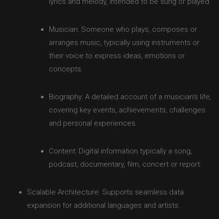
lyrics and melody, intended to be sung or played.
Musician: Someone who plays, composes or
arranges music, typically using instruments or
their voice to express ideas, emotions or
concepts.
Biography: A detailed account of a musician’s life,
covering key events, achievements, challenges
and personal experiences
Content: Digital information typically a song,
podcast, documentary, film, concert or report.
Scalable Architecture: Supports seamless data
expansion for additional languages and artists.