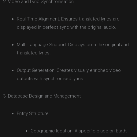
2. Video and Lyric Synchronisation
Real-Time Alignment: Ensures translated lyrics are
displayed in perfect sync with the original audio.
Multi-Language Support: Displays both the original and
translated lyrics.
Output Generation: Creates visually enriched video
outputs with synchronised lyrics.
3. Database Design and Management
Entity Structure:
Geographic location: A specific place on Earth,