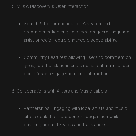
Music Discovery & User Interaction
Search & Recommendation: A search and
recommendation engine based on genre, language,
artist or region could enhance discoverability.
Community Features: Allowing users to comment on
lyrics, rate translations and discuss cultural nuances
could foster engagement and interaction.
Collaborations with Artists and Music Labels
Partnerships: Engaging with local artists and music
labels could facilitate content acquisition while
ensuring accurate lyrics and translations.