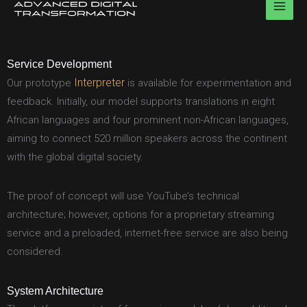
Skip
to
content
Service Development
Interpreter
Our prototype
is available for experimentation and
feedback. Initially, our model supports translations in eight
African languages and four prominent non-African languages,
aiming to connect 520 million speakers across the continent
with the global digital society.
The proof of concept will use YouTube’s technical
architecture; however, options for a proprietary streaming
service and a preloaded, internet-free service are also being
considered.
System Architecture