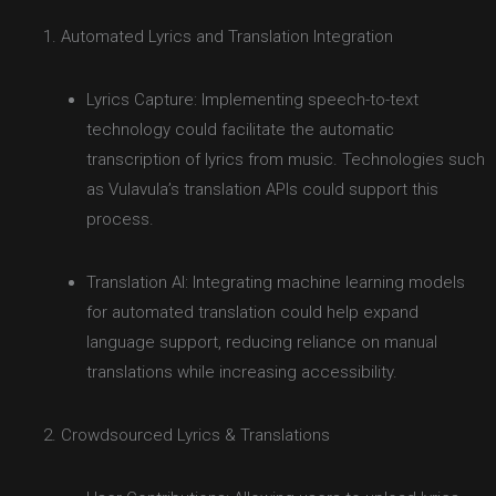
Automated Lyrics and Translation Integration
Lyrics Capture: Implementing speech-to-text
technology could facilitate the automatic
transcription of lyrics from music. Technologies such
as Vulavula’s translation APIs could support this
process.
Translation AI: Integrating machine learning models
for automated translation could help expand
language support, reducing reliance on manual
translations while increasing accessibility.
Crowdsourced Lyrics & Translations