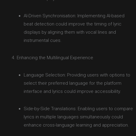
AI-Driven Synchronisation: Implementing AI-based
beat detection could improve the timing of lyric
displays by aligning them with vocal lines and
instrumental cues.
Enhancing the Multilingual Experience
Language Selection: Providing users with options to
select their preferred language for the platform
interface and lyrics could improve accessibility.
Side-by-Side Translations: Enabling users to compare
lyrics in multiple languages simultaneously could
enhance cross-language learning and appreciation.