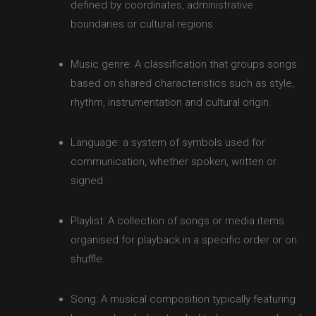
defined by coordinates, administrative
boundaries or cultural regions.
Music genre: A classification that groups songs
based on shared characteristics such as style,
rhythm, instrumentation and cultural origin.
Language: a system of symbols used for
communication, whether spoken, written or
signed.
Playlist: A collection of songs or media items
organised for playback in a specific order or on
shuffle.
Song: A musical composition typically featuring