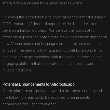
interact with and learn from music across Africa.
Following the completion of a proof of concept model (March
2025) research (if deemed approriate) will be undertaken to
develop a fantastic project! We believe the concept for
afroroots.app has the potential to make a significant impact on
how African music and languages are shared, explored and
enjoyed. The idea of allowing users to contribute song lyrics
and have them synchronised with tracks could create a rich,
engaging platform that celebrates cultural diversity and
musical traditions.
Potential Enhancements for Afroroots.app
As the platform progresses toward a prototype and beyond,
the following areas could be explored to enhance its
capabilities and user experience: